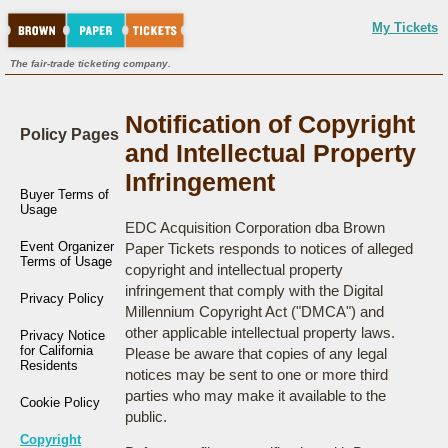
My Tickets
The fair-trade ticketing company.
Notification of Copyright
Policy Pages
and Intellectual Property
Infringement
Buyer Terms of
Usage
EDC Acquisition Corporation dba Brown
Event Organizer
Paper Tickets responds to notices of alleged
Terms of Usage
copyright and intellectual property
infringement that comply with the Digital
Privacy Policy
Millennium Copyright Act ("DMCA") and
other applicable intellectual property laws.
Privacy Notice
for California
Please be aware that copies of any legal
Residents
notices may be sent to one or more third
parties who may make it available to the
Cookie Policy
public.
Copyright