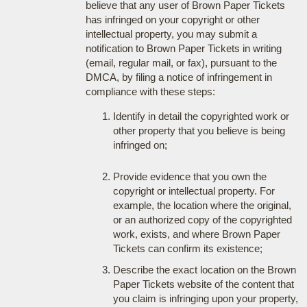
believe that any user of Brown Paper Tickets
has infringed on your copyright or other
intellectual property, you may submit a
notification to Brown Paper Tickets in writing
(email, regular mail, or fax), pursuant to the
DMCA, by filing a notice of infringement in
compliance with these steps:
Identify in detail the copyrighted work or
other property that you believe is being
infringed on;
Provide evidence that you own the
copyright or intellectual property. For
example, the location where the original,
or an authorized copy of the copyrighted
work, exists, and where Brown Paper
Tickets can confirm its existence;
Describe the exact location on the Brown
Paper Tickets website of the content that
you claim is infringing upon your property,