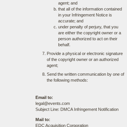
agent; and
that all of the information contained
in your Infringement Notice is
accurate; and
under penalty of perjury, that you
are either the copyright owner or a
person authorized to act on their
behalf.
Provide a physical or electronic signature
of the copyright owner or an authorized
agent;
Send the written communication by one of
the following methods:
Email to:
legal@events.com
Subject Line: DMCA Infringement Notification
Mail to:
EDC Acquisition Corporation