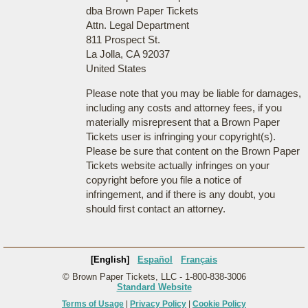
dba Brown Paper Tickets
Attn. Legal Department
811 Prospect St.
La Jolla, CA 92037
United States
Please note that you may be liable for damages,
including any costs and attorney fees, if you
materially misrepresent that a Brown Paper
Tickets user is infringing your copyright(s).
Please be sure that content on the Brown Paper
Tickets website actually infringes on your
copyright before you file a notice of
infringement, and if there is any doubt, you
should first contact an attorney.
[English]
Español
Français
© Brown Paper Tickets, LLC - 1-800-838-3006
Standard Website
Terms of Usage
|
Privacy Policy
|
Cookie Policy