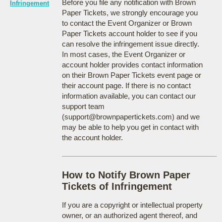
Before you file any notification with Brown
Infringement
Paper Tickets, we strongly encourage you
to contact the Event Organizer or Brown
Paper Tickets account holder to see if you
can resolve the infringement issue directly.
In most cases, the Event Organizer or
account holder provides contact information
on their Brown Paper Tickets event page or
their account page. If there is no contact
information available, you can contact our
support team
(support@brownpapertickets.com) and we
may be able to help you get in contact with
the account holder.
How to Notify Brown Paper
Tickets of Infringement
If you are a copyright or intellectual property
owner, or an authorized agent thereof, and