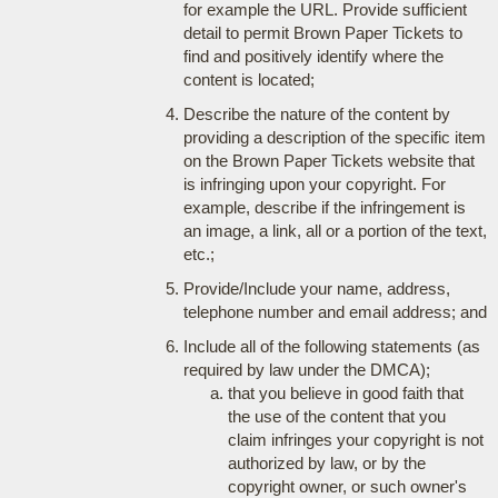
for example the URL. Provide sufficient
detail to permit Brown Paper Tickets to
find and positively identify where the
content is located;
Describe the nature of the content by
providing a description of the specific item
on the Brown Paper Tickets website that
is infringing upon your copyright. For
example, describe if the infringement is
an image, a link, all or a portion of the text,
etc.;
Provide/Include your name, address,
telephone number and email address; and
Include all of the following statements (as
required by law under the DMCA);
that you believe in good faith that
the use of the content that you
claim infringes your copyright is not
authorized by law, or by the
copyright owner, or such owner's